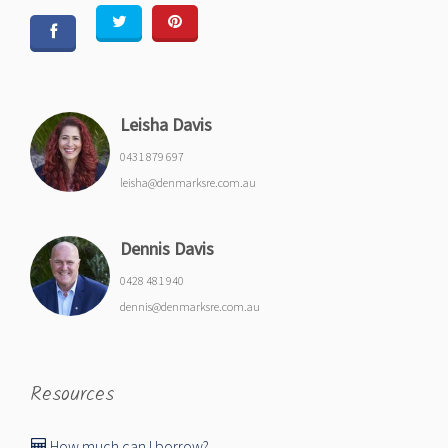
Leisha Davis
0431 879 697
leisha@denmarksre.com.au
Dennis Davis
0428 481 940
dennis@denmarksre.com.au
Resources
How much can I borrow?