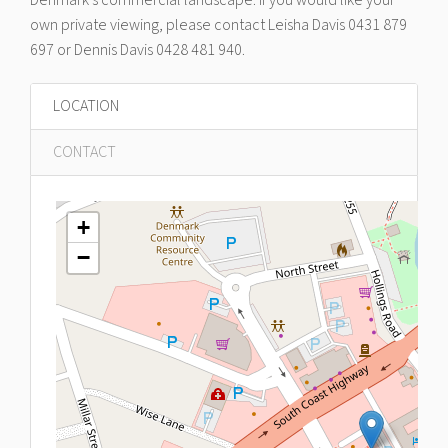
own private viewing, please contact Leisha Davis 0431 879
697 or Dennis Davis 0428 481 940.
LOCATION
CONTACT
+
−