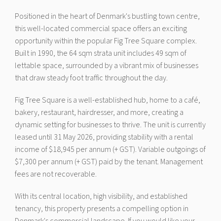
Positioned in the heart of Denmark's bustling town centre,
this well-located commercial space offers an exciting
opportunity within the popular Fig Tree Square complex.
Built in 1990, the 64 sqm strata unit includes 49 sqm of
lettable space, surrounded by a vibrant mix of businesses
that draw steady foot traffic throughout the day.
Fig Tree Square is a well-established hub, home to a café,
bakery, restaurant, hairdresser, and more, creating a
dynamic setting for businesses to thrive. The unit is currently
leased until 31 May 2026, providing stability with a rental
income of $18,945 per annum (+ GST). Variable outgoings of
$7,300 per annum (+ GST) paid by the tenant. Management
fees are not recoverable.
With its central location, high visibility, and established
tenancy, this property presents a compelling option in
Denmark's commercial landscape. If you would like your