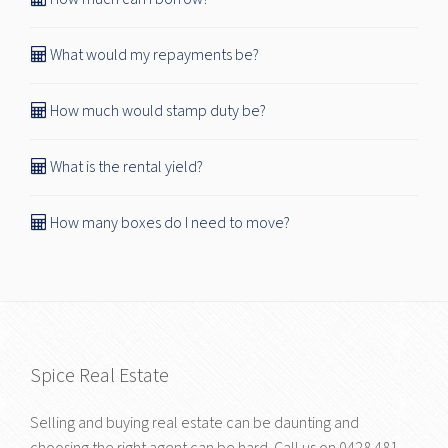
What would my repayments be?
How much would stamp duty be?
What is the rental yield?
How many boxes do I need to move?
Spice Real Estate
Selling and buying real estate can be daunting and
choosing the right agent can be hard. Call us on
0428 481