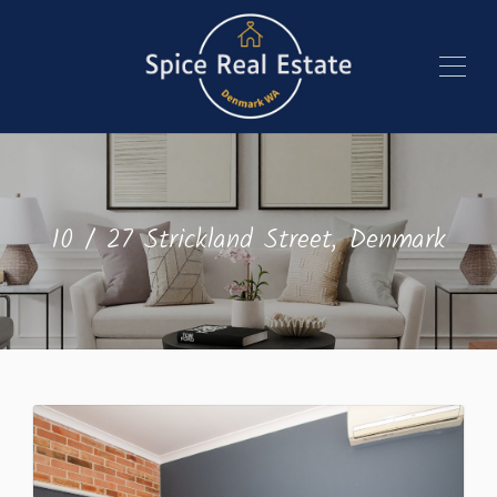
10 / 27 Strickland Street, Denmark