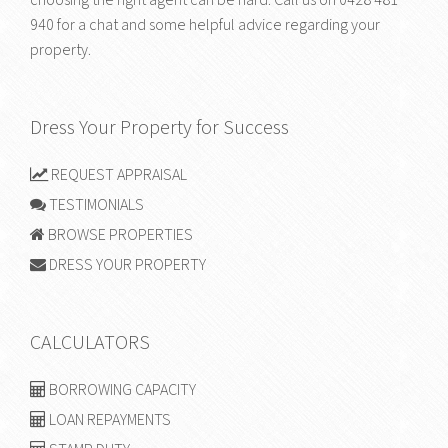
940
for a chat and some helpful advice regarding your
property.
Dress Your Property for Success
REQUEST APPRAISAL
TESTIMONIALS
BROWSE PROPERTIES
DRESS YOUR PROPERTY
CALCULATORS
BORROWING CAPACITY
LOAN REPAYMENTS