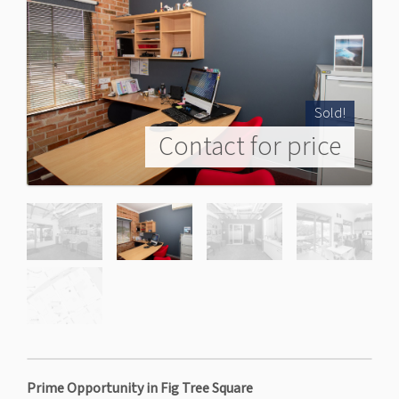
Sold!
Contact for price
Prime Opportunity in Fig Tree Square