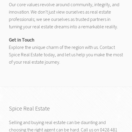
Our core values revolve around community, integrity, and
innovation. We don't just view ourselves as real estate
professionals; we see ourselves as trusted partners in
turning your real estate dreams into a remarkable reality.
Get in Touch
Explore the unique charm of the region with us. Contact
Spice Real Estate today, and let us help you make the most
of your real estate journey.
Spice Real Estate
Selling and buying real estate can be daunting and
choosing the right agent can be hard. Call us on
0428 481