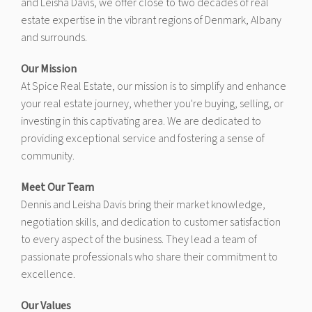
and Leisha Davis, we offer close to two decades of real
estate expertise in the vibrant regions of Denmark, Albany
and surrounds.
Our Mission
At Spice Real Estate, our mission is to simplify and enhance
your real estate journey, whether you're buying, selling, or
investing in this captivating area. We are dedicated to
providing exceptional service and fostering a sense of
community.
Meet Our Team
Dennis and Leisha Davis bring their market knowledge,
negotiation skills, and dedication to customer satisfaction
to every aspect of the business. They lead a team of
passionate professionals who share their commitment to
excellence.
Our Values