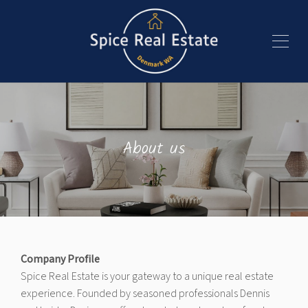
About us
Company Profile
Spice Real Estate is your gateway to a unique real estate
experience. Founded by seasoned professionals Dennis