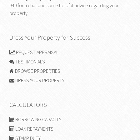
940
for a chat and some helpful advice regarding your
property.
Dress Your Property for Success
REQUEST APPRAISAL
TESTIMONIALS
BROWSE PROPERTIES
DRESS YOUR PROPERTY
CALCULATORS
BORROWING CAPACITY
LOAN REPAYMENTS
STAMP DUTY