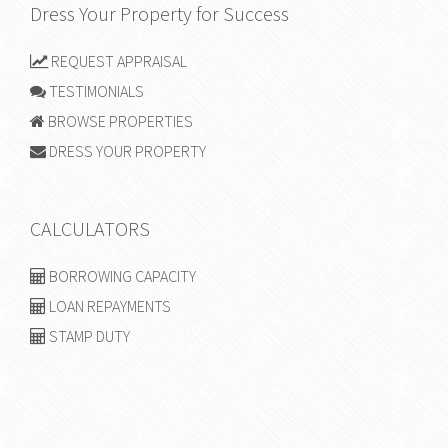
Dress Your Property for Success
REQUEST APPRAISAL
TESTIMONIALS
BROWSE PROPERTIES
DRESS YOUR PROPERTY
CALCULATORS
BORROWING CAPACITY
LOAN REPAYMENTS
STAMP DUTY