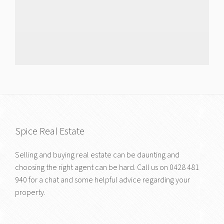
Spice Real Estate
Selling and buying real estate can be daunting and
choosing the right agent can be hard. Call us on
0428 481
940
for a chat and some helpful advice regarding your
property.