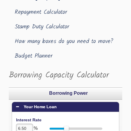
Repayment Calculator
Stamp Duty Calculator
How many boxes do you need to move?
Budget Planner
Borrowing Capacity Calculator