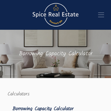
Borrowing Capacity Calculator
Calculators
Borrowing Capacity Calculator