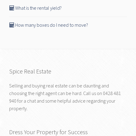
What is the rental yield?
How many boxes do I need to move?
Spice Real Estate
Selling and buying real estate can be daunting and
choosing the right agent can be hard. Call us on
0428 481
940
for a chat and some helpful advice regarding your
property.
Dress Your Property for Success