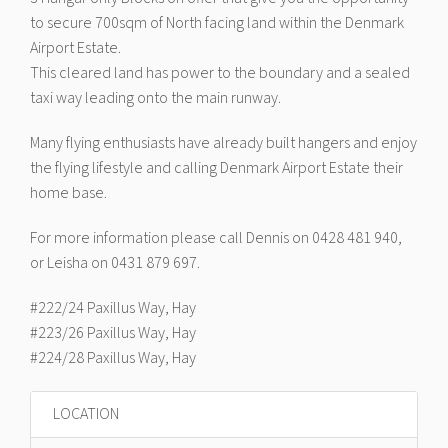
to secure 700sqm of North facing land within the Denmark
Airport Estate.
This cleared land has power to the boundary and a sealed
taxi way leading onto the main runway.
Many flying enthusiasts have already built hangers and enjoy
the flying lifestyle and calling Denmark Airport Estate their
home base.
For more information please call Dennis on 0428 481 940,
or Leisha on 0431 879 697.
#222/24 Paxillus Way, Hay
#223/26 Paxillus Way, Hay
#224/28 Paxillus Way, Hay
LOCATION