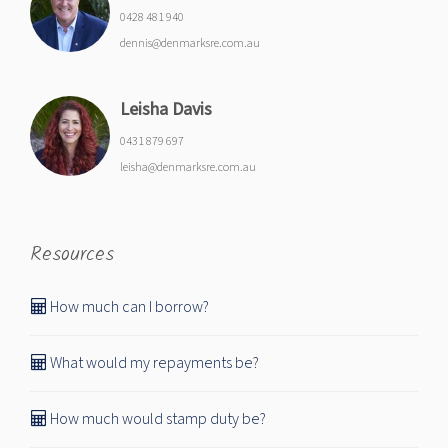
0428 481 940
dennis@denmarksre.com.au
Leisha Davis
0431 879 697
leisha@denmarksre.com.au
Resources
How much can I borrow?
What would my repayments be?
How much would stamp duty be?