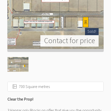
Sold!
Contact for price
700 Square metres
Clear the Prop!
3 Hangar only Blocks on offer that give you the opportunity