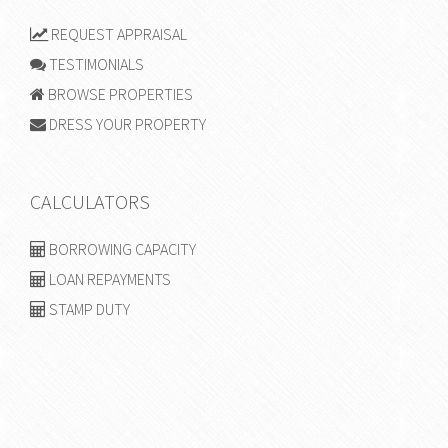
REQUEST APPRAISAL
TESTIMONIALS
BROWSE PROPERTIES
DRESS YOUR PROPERTY
CALCULATORS
BORROWING CAPACITY
LOAN REPAYMENTS
STAMP DUTY