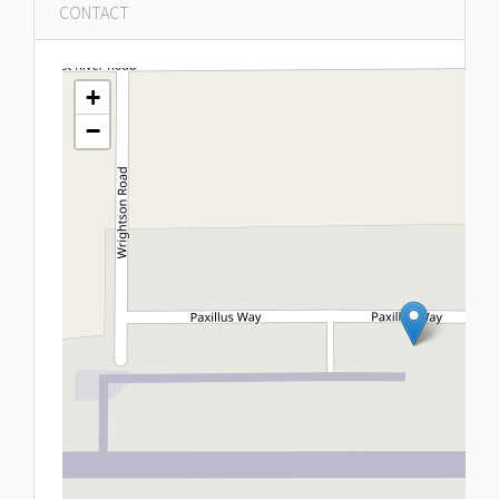
CONTACT
+
−