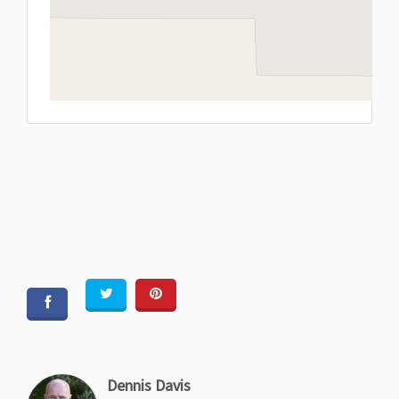
L
Dennis Davis