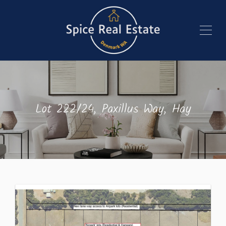
Lot 222/24, Paxillus Way, Hay