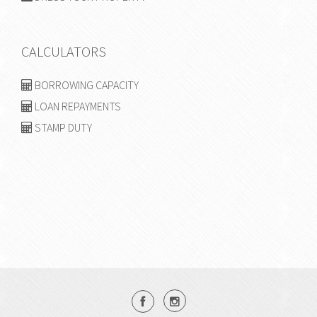
CALCULATORS
BORROWING CAPACITY
LOAN REPAYMENTS
STAMP DUTY