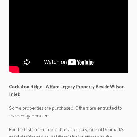
Cockatoo Ridge - A Rare Legacy Property Beside Wilson
Inlet
Some properties are purchased. Others are entrusted to
the next generation.
For the first time in more than a century, one of Denmark's