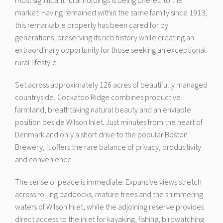
most significant rural holdings is being offered to the
market. Having remained within the same family since 1913,
this remarkable property has been cared for by
generations, preserving its rich history while creating an
extraordinary opportunity for those seeking an exceptional
rural lifestyle.
Set across approximately 126 acres of beautifully managed
countryside, Cockatoo Ridge combines productive
farmland, breathtaking natural beauty and an enviable
position beside Wilson Inlet. Just minutes from the heart of
Denmark and only a short drive to the popular Boston
Brewery, it offers the rare balance of privacy, productivity
and convenience.
The sense of peace is immediate. Expansive views stretch
across rolling paddocks, mature trees and the shimmering
waters of Wilson Inlet, while the adjoining reserve provides
direct access to the inlet for kayaking, fishing, birdwatching