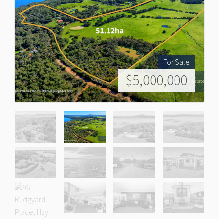
For Sale
$5,000,000