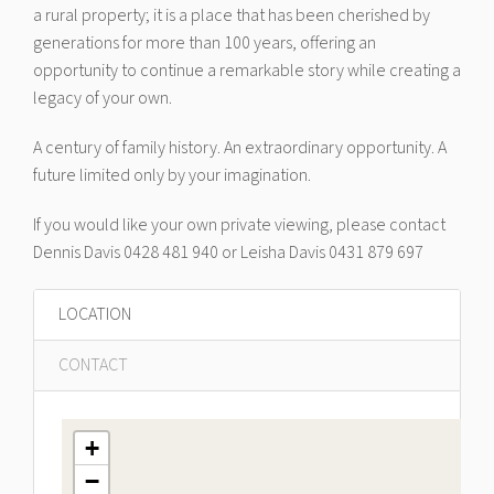
a rural property; it is a place that has been cherished by
generations for more than 100 years, offering an
opportunity to continue a remarkable story while creating a
legacy of your own.
A century of family history. An extraordinary opportunity. A
future limited only by your imagination.
If you would like your own private viewing, please contact
Dennis Davis 0428 481 940 or Leisha Davis 0431 879 697
LOCATION
CONTACT
+
−