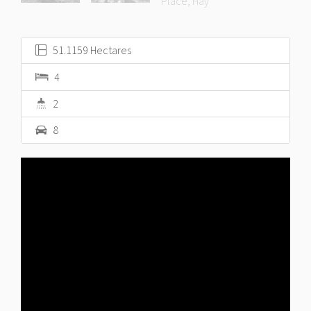
51.1159 Hectares
4
2
8