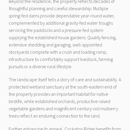
Beyond the residence, the property reflects decades of
thoughtful planning and careful stewardship. Multiple
spring-fed dams provide dependable year-round water,
complemented by additional gravity-fed water troughs
servicing the paddocks and a pressure-fed system
supplying the established house gardens. Quality fencing,
extensive shedding and garaging, well-appointed
stockyards complete with a crush and loading ramp,
infrastructure to comfortably support livestock, farming
pursuits or a diverse rural lifestyle.
The landscape itself tells a story of care and sustainability. A
protected wetland sanctuary at the south-eastern end of
the property provides an important habitat for native
birdlife, while established orchards, productive raised
vegetable gardens and magnificent century-old mulberry
trees reflect an enduring connection to the land.
Further enhancing its appeal, Cockatoo Ridge benefits from