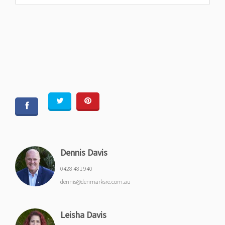
Dennis Davis
0428 481 940
dennis@denmarksre.com.au
Leisha Davis