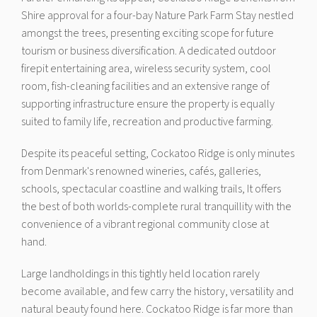
Shire approval for a four-bay Nature Park Farm Stay nestled
amongst the trees, presenting exciting scope for future
tourism or business diversification. A dedicated outdoor
firepit entertaining area, wireless security system, cool
room, fish-cleaning facilities and an extensive range of
supporting infrastructure ensure the property is equally
suited to family life, recreation and productive farming.
Despite its peaceful setting, Cockatoo Ridge is only minutes
from Denmark's renowned wineries, cafés, galleries,
schools, spectacular coastline and walking trails, It offers
the best of both worlds-complete rural tranquillity with the
convenience of a vibrant regional community close at
hand.
Large landholdings in this tightly held location rarely
become available, and few carry the history, versatility and
natural beauty found here. Cockatoo Ridge is far more than