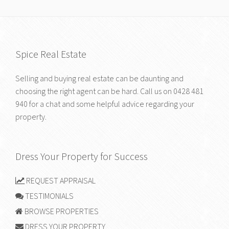
Spice Real Estate
Selling and buying real estate can be daunting and
choosing the right agent can be hard. Call us on
0428 481
940
for a chat and some helpful advice regarding your
property.
Dress Your Property for Success
REQUEST APPRAISAL
TESTIMONIALS
BROWSE PROPERTIES
DRESS YOUR PROPERTY