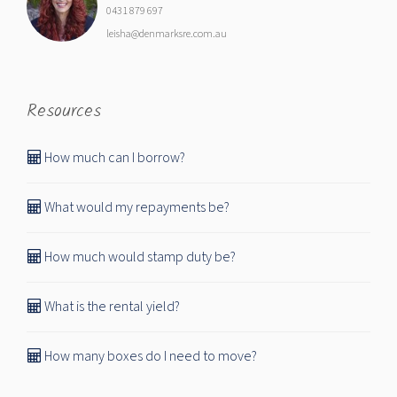
0431 879 697
leisha@denmarksre.com.au
Resources
How much can I borrow?
What would my repayments be?
How much would stamp duty be?
What is the rental yield?
How many boxes do I need to move?