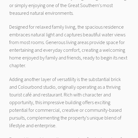
or simply enjoying one of the Great Southern's most
treasured natural environments.
Designed for relaxed family living, the spacious residence
embraces natural light and captures beautiful water views
from most rooms. Generous living areas provide space for
entertaining and everyday comfort, creating a welcoming
home enjoyed by family and friends, ready to begin its next
chapter.
Adding another layer of versatility is the substantial brick
and Colourbond studio, originally operating as a thriving
tourist café and restaurant. Rich with character and
opportunity, this impressive building offers exciting
potential for commercial, creative or community-based
pursuits, complementing the property's unique blend of
lifestyle and enterprise.