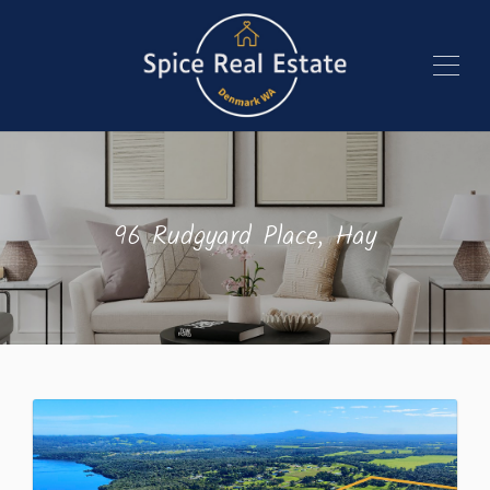
96 Rudgyard Place, Hay