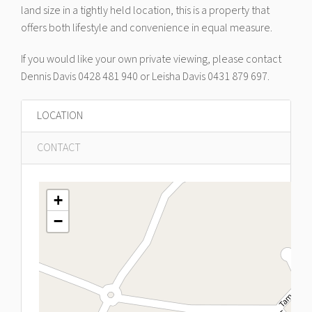
land size in a tightly held location, this is a property that
offers both lifestyle and convenience in equal measure.
If you would like your own private viewing, please contact
Dennis Davis 0428 481 940 or Leisha Davis 0431 879 697.
LOCATION
CONTACT
+
−