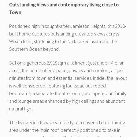
Outstanding Views and contemporary living close to
Town
Positioned high in sought-after Jamieson Heights, this 2018-
built home captures outstanding elevated views across
Wilson Inlet, stretching to the Nullaki Peninsula and the
Southern Ocean beyond.
Set on a generous 2,919sqm allotment (just under ¾ of an
acre), the home offers space, privacy and comfort, all just
minutes from town and essential services. Inside, the layout
is well considered, featuring four spacious robed
bedrooms, a separate theatre room, and open-plan family
and lounge areas enhanced by high ceilings and abundant
natural light.
The living zone flows seamlessly to a covered entertaining
area under the main roof, perfectly positioned to take in