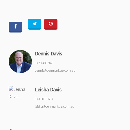
Dennis Davis
0428 481 940
dennis@denmarksre.com.au
Leisha Davis
0431 879 697
leisha@denmarksre.com.au