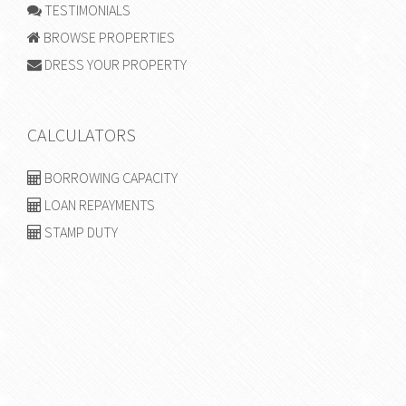
TESTIMONIALS
BROWSE PROPERTIES
DRESS YOUR PROPERTY
CALCULATORS
BORROWING CAPACITY
LOAN REPAYMENTS
STAMP DUTY