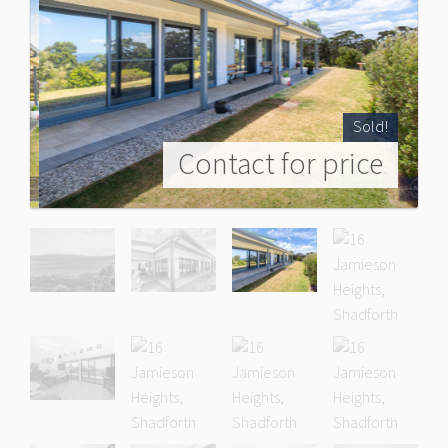
Sold!
Contact for price