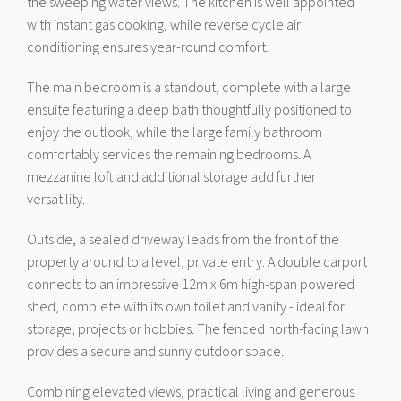
the sweeping water views. The kitchen is well appointed
with instant gas cooking, while reverse cycle air
conditioning ensures year-round comfort.
The main bedroom is a standout, complete with a large
ensuite featuring a deep bath thoughtfully positioned to
enjoy the outlook, while the large family bathroom
comfortably services the remaining bedrooms. A
mezzanine loft and additional storage add further
versatility.
Outside, a sealed driveway leads from the front of the
property around to a level, private entry. A double carport
connects to an impressive 12m x 6m high-span powered
shed, complete with its own toilet and vanity - ideal for
storage, projects or hobbies. The fenced north-facing lawn
provides a secure and sunny outdoor space.
Combining elevated views, practical living and generous