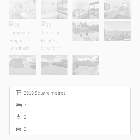
2919 Square metres
4
2
2