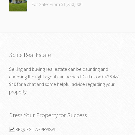
For Sale: From $1,250,000
Spice Real Estate
Selling and buying real estate can be daunting and
choosing the right agent can be hard. Call us on
0428 481
940
for a chat and some helpful advice regarding your
property.
Dress Your Property for Success
REQUEST APPRAISAL