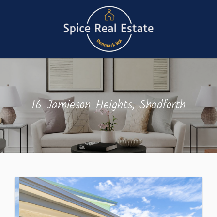
16 Jamieson Heights, Shadforth