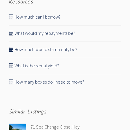
Resources
How much can I borrow?
What would my repayments be?
How much would stamp duty be?
What is the rental yield?
How many boxes do I need to move?
Similar Listings
71 Sea Change Close, Hay