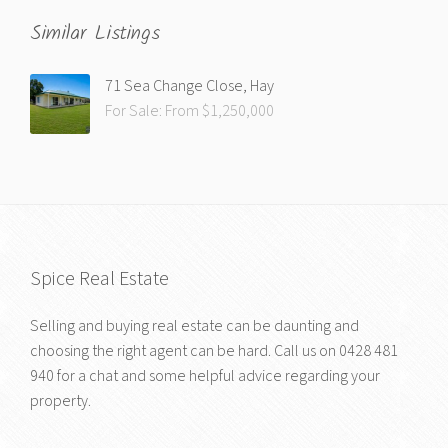
Similar Listings
71 Sea Change Close, Hay
For Sale: From $1,250,000
Spice Real Estate
Selling and buying real estate can be daunting and
choosing the right agent can be hard. Call us on
0428 481
940
for a chat and some helpful advice regarding your
property.