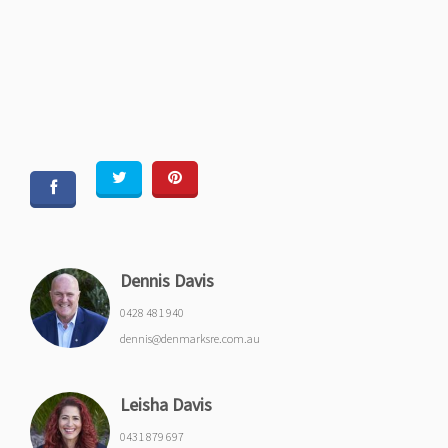
Dennis Davis
0428 481 940
dennis@denmarksre.com.au
Leisha Davis
0431 879 697