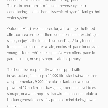
The main bedroom also includes reverse-cycle air
conditioning, and the home is serviced by an instant gas hot
water system.
Outdoor living is well catered for, with a large, sheltered
alfresco area on the northern side-ideal for entertaining or
simply enjoying the tranquil surroundings. A fully fenced
front patio area creates a safe, enclosed space for dogs or
young children, while the expansive yard offers space to
garden, relax, or simply appreciate the privacy.
The home is exceptionally well equipped with
infrastructure, including a 92,000-litre steel rainwater tank,
a supplementary 9,000-litre plastic tank, and a secure,
powered 17m x 6m four-bay garage-perfect for vehicles,
storage, or a workshop. It's also wired to accommodate a
backup generator, ensuring peace of mind during power
outages.