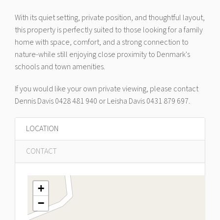
With its quiet setting, private position, and thoughtful layout,
this property is perfectly suited to those looking for a family
home with space, comfort, and a strong connection to
nature-while still enjoying close proximity to Denmark's
schools and town amenities.
If you would like your own private viewing, please contact
Dennis Davis 0428 481 940 or Leisha Davis 0431 879 697.
LOCATION
CONTACT
+
−