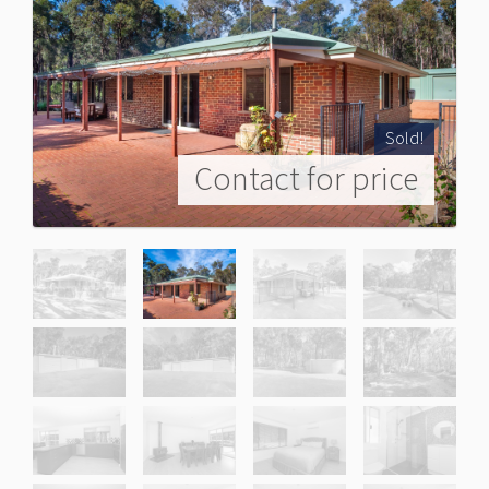
Sold!
Contact for price