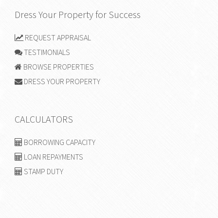
Dress Your Property for Success
REQUEST APPRAISAL
TESTIMONIALS
BROWSE PROPERTIES
DRESS YOUR PROPERTY
CALCULATORS
BORROWING CAPACITY
LOAN REPAYMENTS
STAMP DUTY