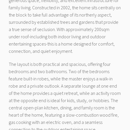
generous space, flexibility, and excellent infrastructure for
family living. Constructed in 2002, the home sits centrally on
the block to take full advantage of its northerly aspect,
surrounded by established trees and gardens that provide
a true sense of seclusion. With approximately 200sqm
under roof-including both indoor living and outdoor
entertaining spaces-this is a home designed for comfort,
connection, and quiet enjoyment.
The layout is both practical and spacious, offering four
bedrooms and two bathrooms. Two of the bedrooms
feature built-in robes, while the master enjoys a walk-in
robe and a private outlook. A separate lounge at one end
of the home provides a quiet retreat, while an activity room
at the opposite end is ideal for kids, study, or hobbies. The
central open-plan kitchen, dining, and family room is the
heart of the home, featuring a slow-combustion wood fire,
gas cooking with an electric oven, and a seamless
connection to the outdoor entertaining space.