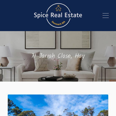
71 Jarrah Close, Hay