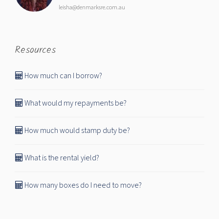
leisha@denmarksre.com.au
Resources
How much can I borrow?
What would my repayments be?
How much would stamp duty be?
What is the rental yield?
How many boxes do I need to move?