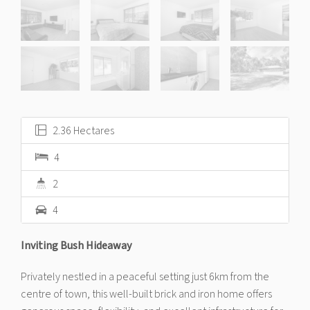
2.36 Hectares
4
2
4
Inviting Bush Hideaway
Privately nestled in a peaceful setting just 6km from the
centre of town, this well-built brick and iron home offers