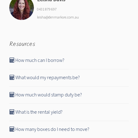
0431 879 697
leisha@denmarksre.com.au
Resources
How much can I borrow?
What would my repayments be?
How much would stamp duty be?
What is the rental yield?
How many boxes do I need to move?