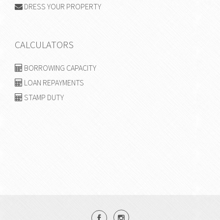
DRESS YOUR PROPERTY
CALCULATORS
BORROWING CAPACITY
LOAN REPAYMENTS
STAMP DUTY