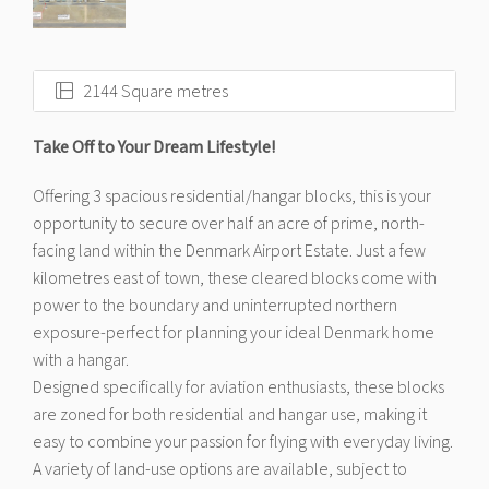
2144 Square metres
Take Off to Your Dream Lifestyle!
Offering 3 spacious residential/hangar blocks, this is your
opportunity to secure over half an acre of prime, north-
facing land within the Denmark Airport Estate. Just a few
kilometres east of town, these cleared blocks come with
power to the boundary and uninterrupted northern
exposure-perfect for planning your ideal Denmark home
with a hangar.
Designed specifically for aviation enthusiasts, these blocks
are zoned for both residential and hangar use, making it
easy to combine your passion for flying with everyday living.
A variety of land-use options are available, subject to