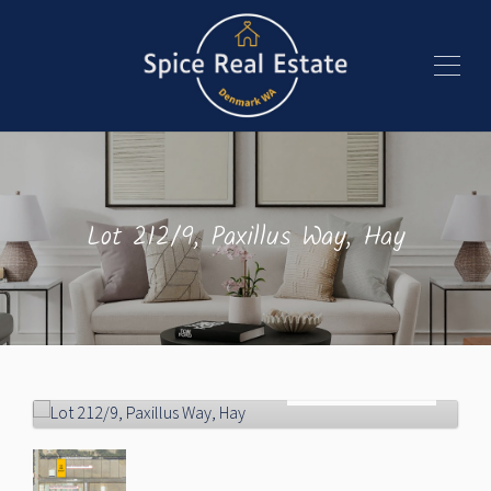
Lot 212/9, Paxillus Way, Hay
Sold!
$190,000