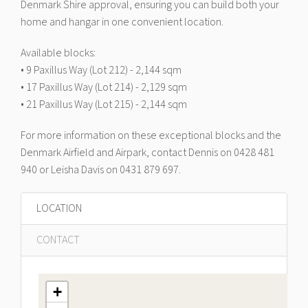
Denmark Shire approval, ensuring you can build both your
home and hangar in one convenient location.
Available blocks:
• 9 Paxillus Way (Lot 212) - 2,144 sqm
• 17 Paxillus Way (Lot 214) - 2,129 sqm
• 21 Paxillus Way (Lot 215) - 2,144 sqm
For more information on these exceptional blocks and the
Denmark Airfield and Airpark, contact Dennis on 0428 481
940 or Leisha Davis on 0431 879 697.
LOCATION
CONTACT
+