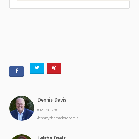
Dennis Davis
0428 481 940
dennis@denmarksre.com.au
Leisha Davis