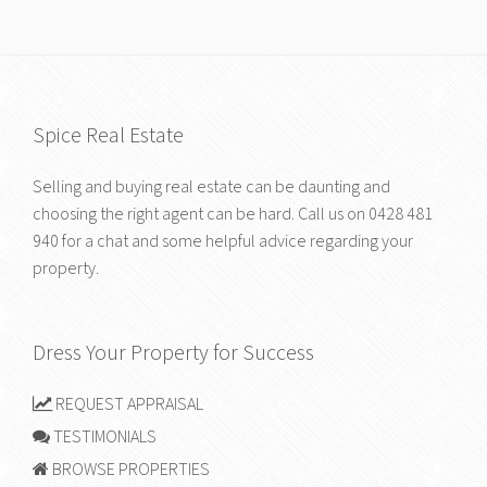
Spice Real Estate
Selling and buying real estate can be daunting and
choosing the right agent can be hard. Call us on
0428 481
940
for a chat and some helpful advice regarding your
property.
Dress Your Property for Success
REQUEST APPRAISAL
TESTIMONIALS
BROWSE PROPERTIES