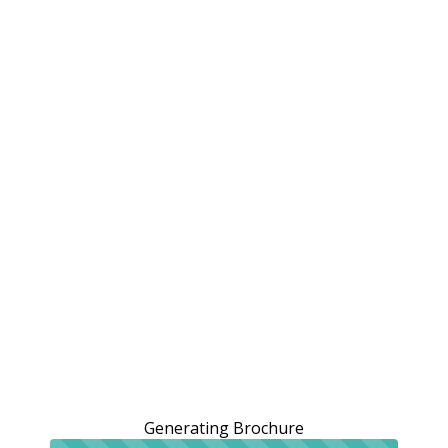
Generating Brochure