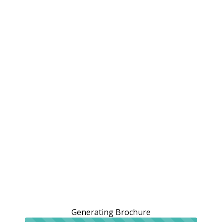
Generating Brochure